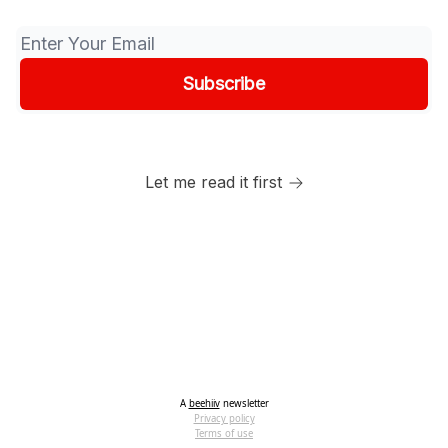
Let me read it first
A
beehiiv
newsletter
Privacy policy
Terms of use