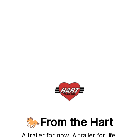
🐎From the Hart
A trailer for now. A trailer for life.